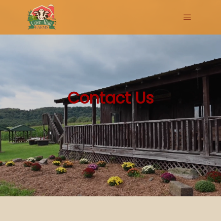
Main me
Contact Us