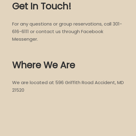
Get In Touch!
For any questions or group reservations, call 301-
616-6111 or contact us through Facebook
Messenger.
Where We Are
We are located at 596 Griffith Road Accident, MD
21520